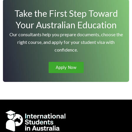
r
Take the First Step Toward
n
a
Your Australian Education
t
Our consultants help you prepare documents, choose the
i
right course, and apply for your student visa with
v
confidence.
e
:
Apply Now