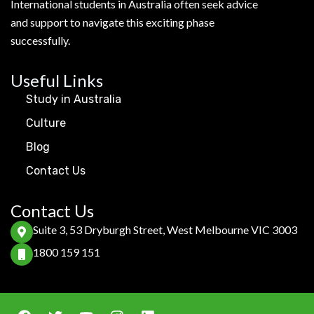
International students in Australia often seek advice
and support to navigate this exciting phase
successfully.
Useful Links
Study in Australia
Culture
Blog
Contact Us
Contact Us
Suite 3, 53 Dryburgh Street, West Melbourne VIC 3003
1800 159 151
F
T
Y
I
L