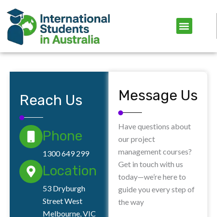
Skip
to
content
Message Us
Reach Us
Have questions about
Phone
our project
management courses?
1300 649 299
Get in touch with us
Location
today—we’re here to
53 Dryburgh
guide you every step of
Street West
the way
Melbourne, VIC